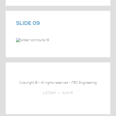
SLIDE 09
Copyright © - All rights reserved - iTEC Engineering
İLETİŞİM
/
KÜNYE