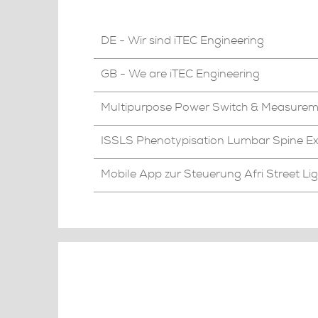
DE - Wir sind iTEC Engineering
GB - We are iTEC Engineering
Multipurpose Power Switch & Measure
ISSLS Phenotypisation Lumbar Spine Ex
Mobile App zur Steuerung Afri Street Li