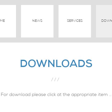
ME
NEWS
SERVICES
DOWN
DOWNLOADS
///
For download please click at the appropriate item …