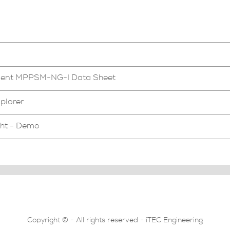
ment MPPSM-NG-I Data Sheet
plorer
ght - Demo
Copyright © - All rights reserved - iTEC Engineering