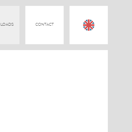
LOADS
CONTACT